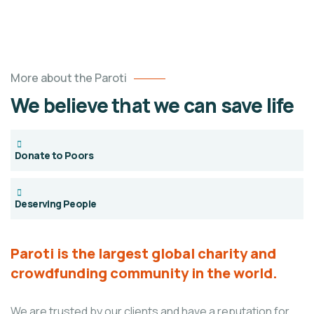
More about the Paroti
We believe that we can save life
Donate to Poors
Deserving People
Paroti is the largest global charity and
crowdfunding community in the world.
We are trusted by our clients and have a reputation for