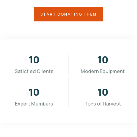
START DONATING THEM
10
10
Saticfied Clients
Modern Equipment
10
10
Expert Members
Tons of Harvest