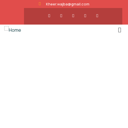
Kheer.wajba@gmail.com
About us
Charity activities are taken place around the
world.