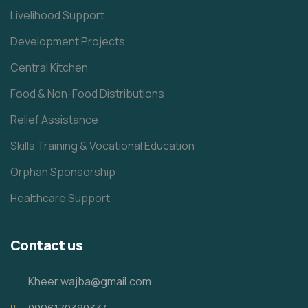
Livelihood Support
Development Projects
Central Kitchen
Food & Non-Food Distributions
Relief Assistance
Skills Training & Vocational Education
Orphan Sponsorship
Healthcare Support
Contact us
Kheer.wajba@gmail.com