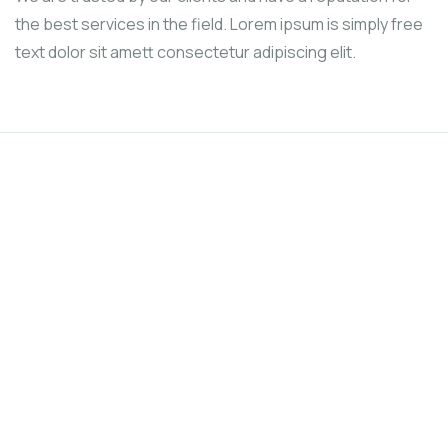
the best services in the field. Lorem ipsum is simply free
text dolor sit amett consectetur adipiscing elit.
We’re here to support poor people
Fundraising for the people and
causes you care about