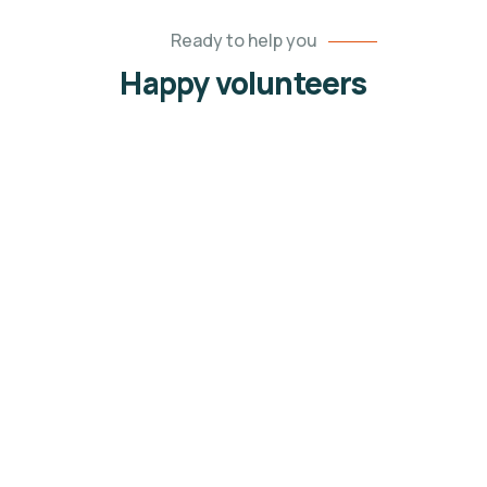
Ready to help you
Happy volunteers
Jessica Brown
Volunteers