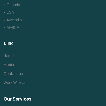
• Canada
• USA
• Australia
• AFRICA
Link
Home
Media
Contact us
Work With Us
Our Services