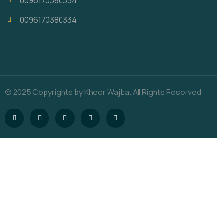
0096170380334
0096170380334
© 2025 Copyrights by Kheer Wajba. All Rights Reserved