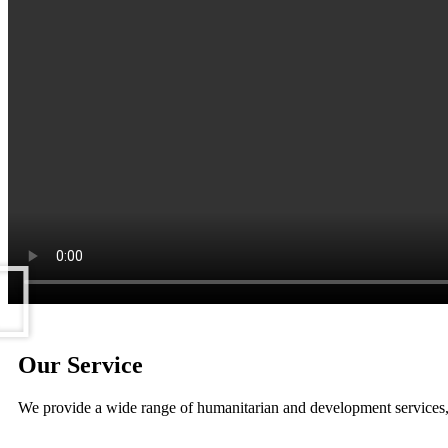
Our Service
We provide a wide range of humanitarian and development services,