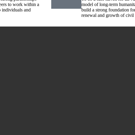
eers to work within a
model of long-term humanita
o individuals and
build a strong foundation f
renewal and growth of civil 