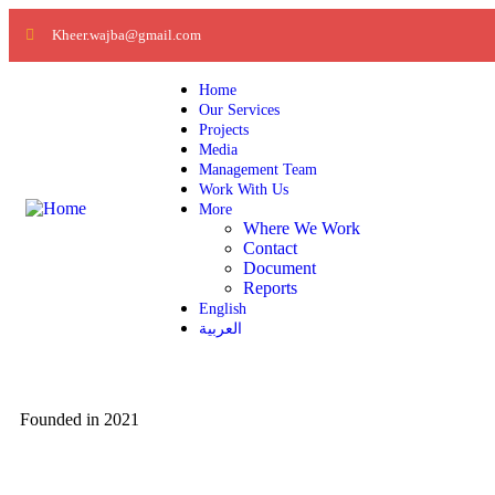
Kheer.wajba@gmail.com
Home
Our Services
Projects
Media
Management Team
Work With Us
More
Where We Work
Contact
Document
Reports
English
العربية
Founded in 2021