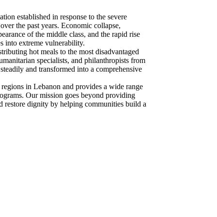
ion established in response to the severe
over the past years. Economic collapse,
ppearance of the middle class, and the rapid rise
 into extreme vulnerability.
stributing hot meals to the most disadvantaged
umanitarian specialists, and philanthropists from
steadily and transformed into a comprehensive
 regions in Lebanon and provides a wide range
 programs. Our mission goes beyond providing
restore dignity by helping communities build a