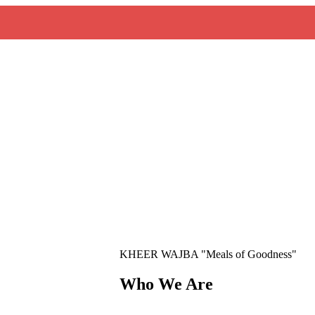
KHEER WAJBA "Meals of Goodness"
Who We Are