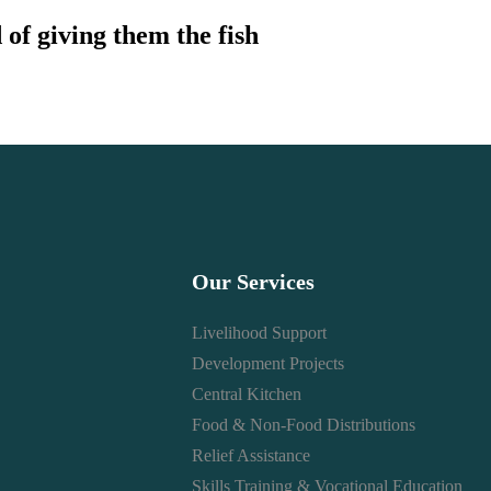
 of giving them the fish
Our Services
Livelihood Support
Development Projects
Central Kitchen
Food & Non-Food Distributions
Relief Assistance
Skills Training & Vocational Education