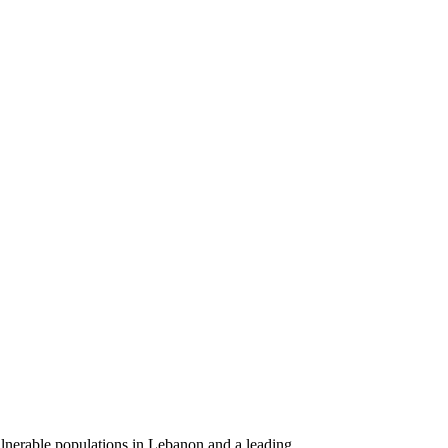
ulnerable populations in Lebanon and a leading