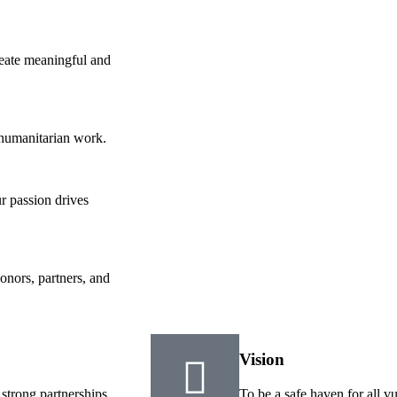
reate meaningful and
 humanitarian work.
r passion drives
onors, partners, and
Vision
 strong partnerships
To be a safe haven for all v