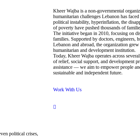
Kheer Wajba is a non-governmental organizat
humanitarian challenges Lebanon has faced 
political instability, hyperinflation, the disa
of poverty have pushed thousands of families
The initiative began in 2010, focusing on di
families. Supported by doctors, engineers, h
Lebanon and abroad, the organization grew 
humanitarian and development institution.
Today, Kheer Wajba operates across several
of relief, social support, and development
assistance — we aim to empower people and 
sustainable and independent future.
Work With Us
en political crises,