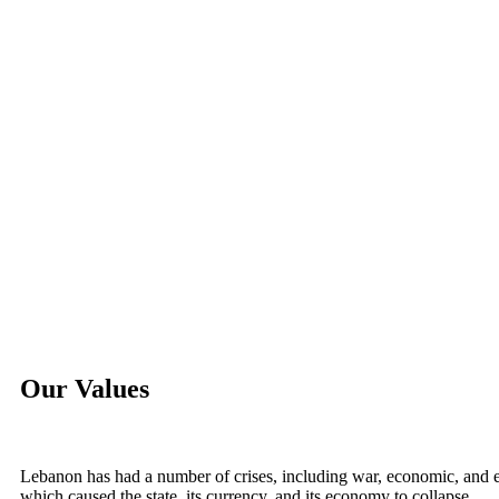
Our Values
Lebanon has had a number of crises, including war, economic, and ev
which caused the state, its currency, and its economy to collapse.