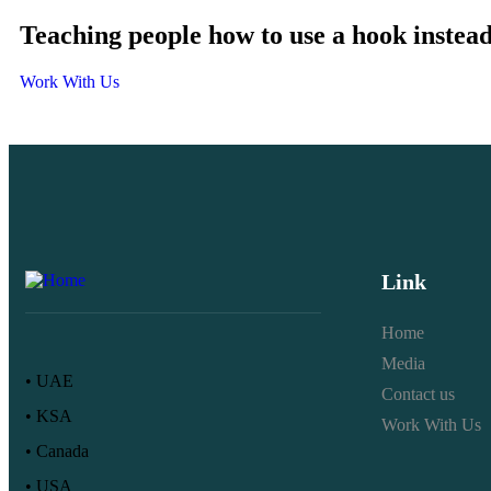
Teaching people how to use a hook instead
Work With Us
Link
Home
Media
• UAE
Contact us
• KSA
Work With Us
• Canada
• USA