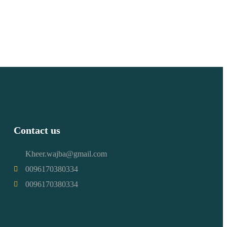
Contact us
Kheer.wajba@gmail.com
0096170380334
0096170380334