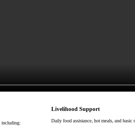
Livelihood Support
Daily food assistance, hot meals, and basic n
 including: