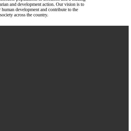
rian and development action. Our vision is to
or human development and contribute to the
society across the country.