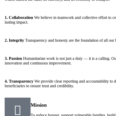
1. Collaboration
We believe in teamwork and collective effort to c
lasting impact.
2. Integrity
Transparency and honesty are the foundation of all our
3. Passion
Humanitarian work is not just a duty — it is a calling. Ou
innovation and continuous improvement.
4. Transparency
We provide clear reporting and accountability to d
beneficiaries to ensure trust and credibility.
Mission
To reduce hunger, support vulnerable families, build