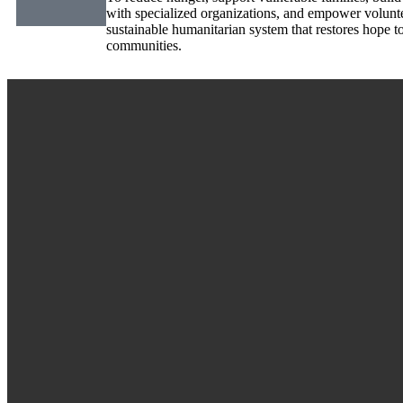
with specialized organizations, and empower volunt
sustainable humanitarian system that restores hope t
communities.