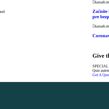
kassab.
Začnite
smod
pre bez
kassab.
Coronav
Give t
SPECIAL
Quis autem
Get A Quo