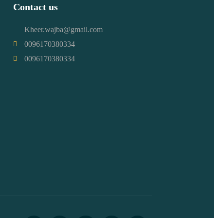
Contact us
Kheer.wajba@gmail.com
0096170380334
0096170380334