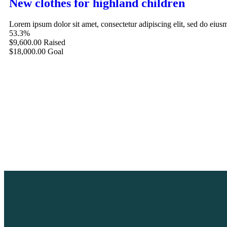
New clothes for highland children
Lorem ipsum dolor sit amet, consectetur adipiscing elit, sed do eiu
53.3%
$9,600.00
Raised
$18,000.00
Goal