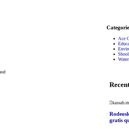
Categorie
Ace C
Educa
Envir
Shool
Water
smod
Recent
kassab.
Rodeosl
gratis q