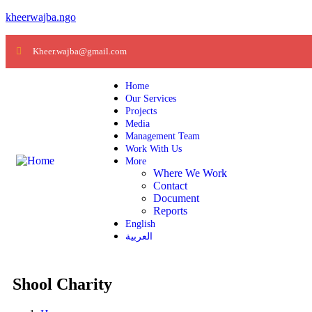
kheerwajba.ngo
Kheer.wajba@gmail.com
Home
Our Services
Projects
Media
Management Team
Work With Us
More
Where We Work
Contact
Document
Reports
English
العربية
Shool Charity