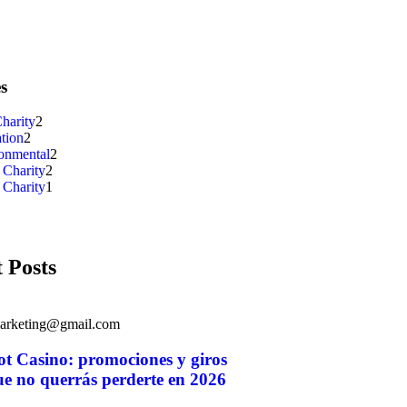
s
harity
2
tion
2
onmental
2
 Charity
2
 Charity
1
 Posts
marketing@gmail.com
ot Casino: promociones y giros
ue no querrás perderte en 2026