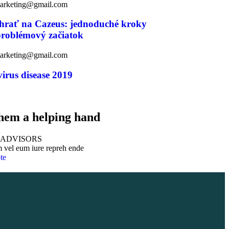
marketing@gmail.com
 hrať na Cazeus: jednoduché kroky
problémový začiatok
marketing@gmail.com
irus disease 2019
hem a helping hand
 ADVISORS
 vel eum iure repreh ende
te