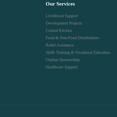
Our Services
Livelihood Support
Development Projects
Central Kitchen
Food & Non-Food Distributions
Relief Assistance
Skills Training & Vocational Education
Orphan Sponsorship
Healthcare Support