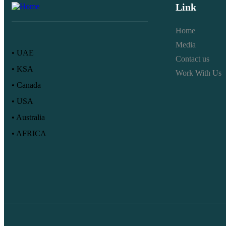
Link
Home
Media
• UAE
Contact us
• KSA
Work With Us
• Canada
• USA
• Australia
• AFRICA