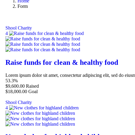
Home
Form
Shool Charity
4
Raise funds for clean & healthy food
Lorem ipsum dolor sit amet, consectetur adipiscing elit, sed do eiu
53.3%
$9,600.00
Raised
$18,000.00
Goal
Shool Charity
4