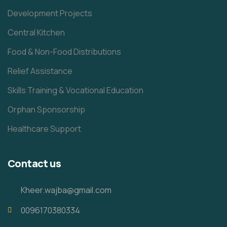
Development Projects
Central Kitchen
Food & Non-Food Distributions
Relief Assistance
Skills Training & Vocational Education
Orphan Sponsorship
Healthcare Support
Contact us
Kheer.wajba@gmail.com
0096170380334