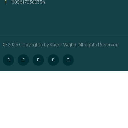
0096170380334
© 2025 Copyrights by Kheer Wajba. All Rights Reserved