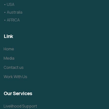
• USA
• Australia
• AFRICA
Link
Home
Media
Contact us
Work With Us
Our Services
Livelihood Support