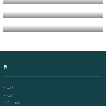
Environmental
Water
Charity Better Lives
School
Water
They Want to Study
Animals
Water
• UAE
• KSA
• Canada