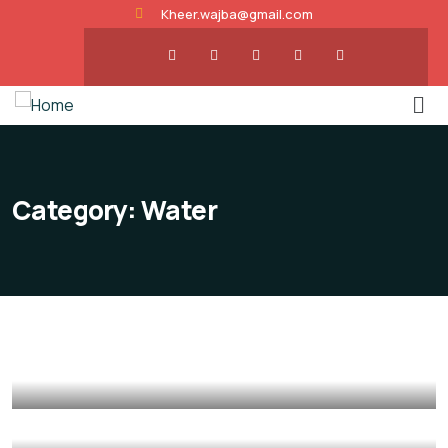
Kheer.wajba@gmail.com
Category:
Water
Poor children education
Animals
Water
Save Poor Childrens