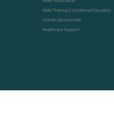
Relief Assistance
Skills Training & Vocational Education
Orphan Sponsorship
Healthcare Support