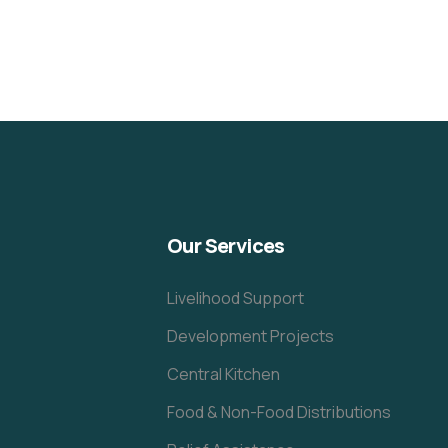
Our Services
Livelihood Support
Development Projects
Central Kitchen
Food & Non-Food Distributions