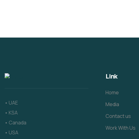
Link
Home
• UAE
Media
• KSA
Contact us
• Canada
Work With Us
• USA