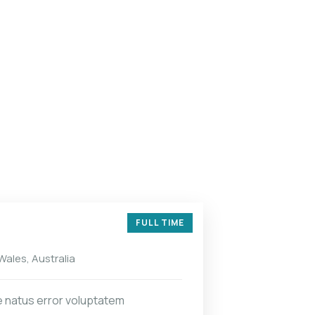
FULL TIME
ales, Australia
e natus error voluptatem