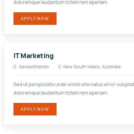
doloremque laudantium totam rem aperiam.
APPLY NOW
IT Marketing
Gaviasthemes
New South Wales, Australia
Sed ut perspiciatis unde omnis iste natus error volupt
doloremque laudantium totam rem aperiam.
APPLY NOW