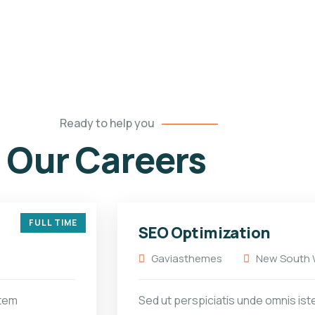
Ready to help you
Our Careers
FULL TIME
SEO Optimization
Gaviasthemes
New South W
atem
Sed ut perspiciatis unde omnis ist