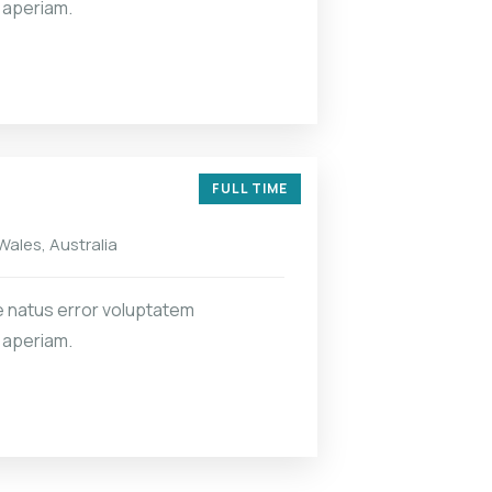
 aperiam.
FULL TIME
ales, Australia
e natus error voluptatem
 aperiam.