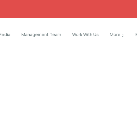
Media
Management Team
Work With Us
More
orld.