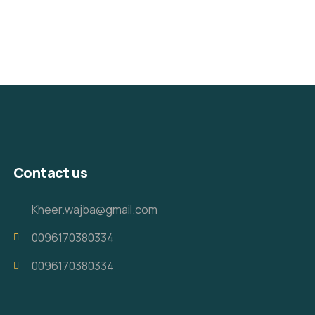
Contact us
Kheer.wajba@gmail.com
0096170380334
0096170380334