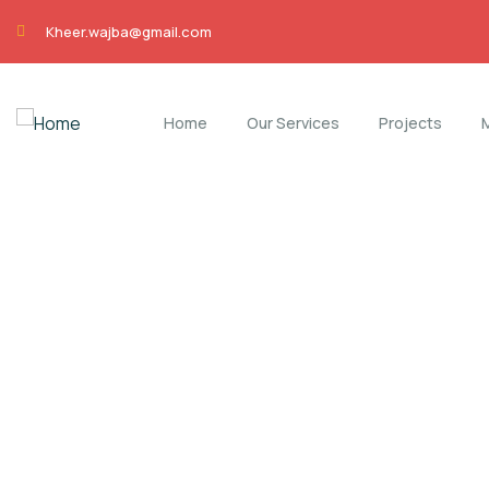
Kheer.wajba@gmail.com
Home
Our Services
Projects
Careers
Charity activities are taken place around the w