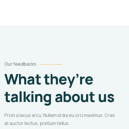
Our feedbacks
What they’re
talking about us
Proin a lacus arcu. Nullam id dui eu orci maximus. Cras
at auctor lectus, pretium tellus.