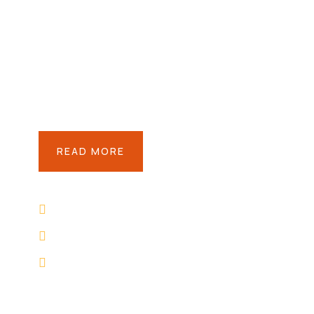
Help us to donate $
to poor childrens
READ MORE
If you are going to use a pass available
Lorem ipsum the majority have suffered
Totam rem aperiam eaque ipsam