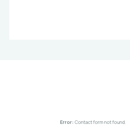
Error:
Contact form not found.