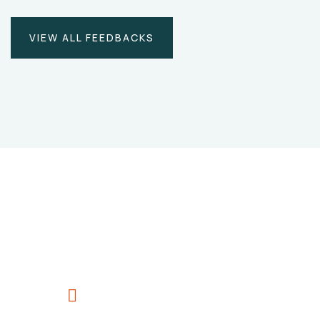
VIEW ALL FEEDBACKS