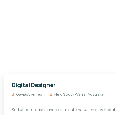
Digital Designer
Gaviasthemes
New South Wales, Australia
Sed ut perspiciatis unde omnis iste natus error volupt