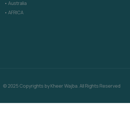
• Australia
• AFRICA
© 2025 Copyrights by Kheer Wajba. All Rights Reserved