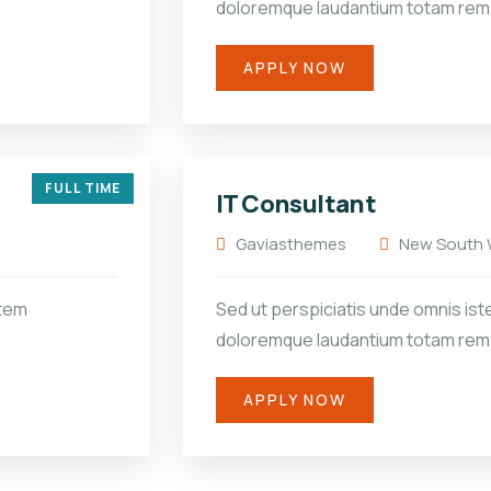
doloremque laudantium totam rem
APPLY NOW
FULL TIME
IT Consultant
Gaviasthemes
New South W
atem
Sed ut perspiciatis unde omnis ist
doloremque laudantium totam rem
APPLY NOW