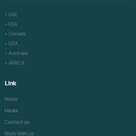
• UAE
• KSA
• Canada
• USA
• Australia
• AFRICA
Link
Home
Media
Contact us
Work With Us