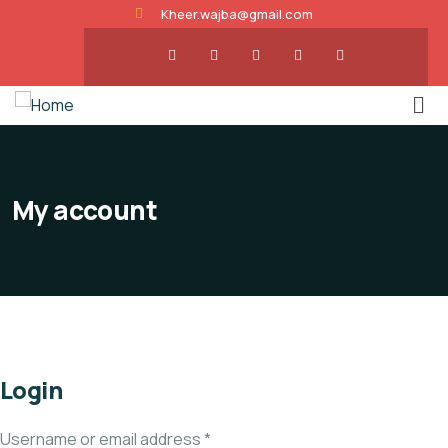
Kheer.wajba@gmail.com
My account
Login
Username or email address
*