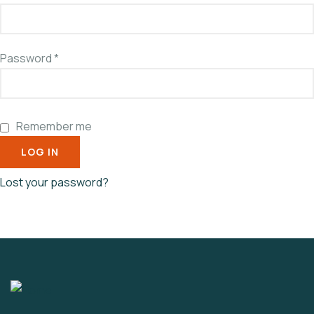
Password
*
Remember me
LOG IN
Lost your password?