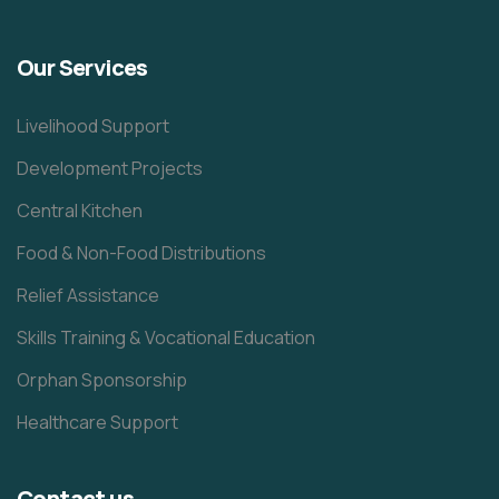
Our Services
Livelihood Support
Development Projects
Central Kitchen
Food & Non-Food Distributions
Relief Assistance
Skills Training & Vocational Education
Orphan Sponsorship
Healthcare Support
Contact us