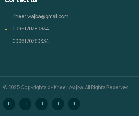
Kheer.wajba@gmail.com
0096170380334
0096170380334
© 2025 Copyrights by Kheer Wajba. All Rights Reserved