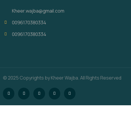
Kheer.wajba@gmail.com
0096170380334
0096170380334
© 2025 Copyrights by Kheer Wajba. All Rights Reserved