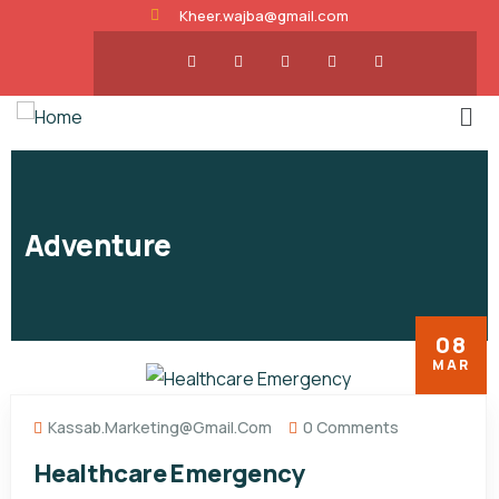
Kheer.wajba@gmail.com
Adventure
08
MAR
Kassab.marketing@gmail.com
0 Comments
Healthcare Emergency