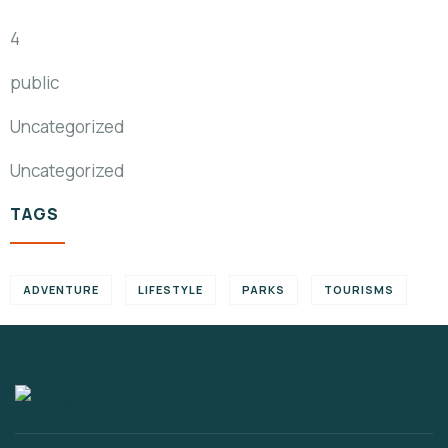
4
public
Uncategorized
Uncategorized
TAGS
ADVENTURE
LIFESTYLE
PARKS
TOURISMS