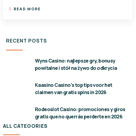
READ MORE
RECENT POSTS
Wyns Casino: najlepsze gry, bonusy
powitalne i stół na żywo do odkrycia
Kaasino Casino’s top tips voor het
claimen van gratis spins in 2026
Rodeoslot Casino: promociones y giros
gratis que no querrás perderte en 2026
ALL CATEGORIES