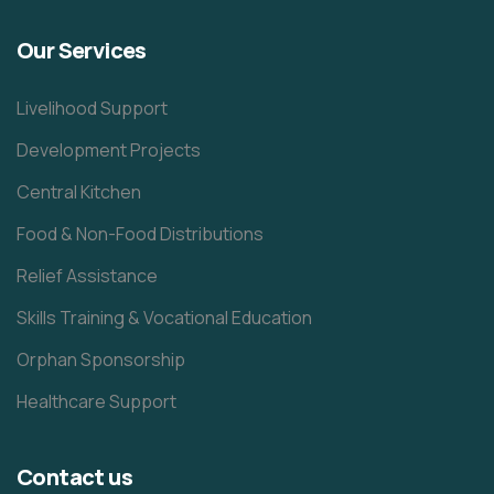
Our Services
Livelihood Support
Development Projects
Central Kitchen
Food & Non-Food Distributions
Relief Assistance
Skills Training & Vocational Education
Orphan Sponsorship
Healthcare Support
Contact us