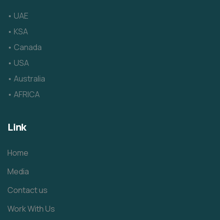
• UAE
• KSA
• Canada
• USA
• Australia
• AFRICA
Link
Home
Media
Contact us
Work With Us