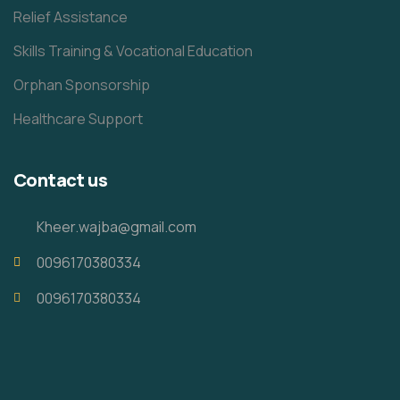
Relief Assistance
Skills Training & Vocational Education
Orphan Sponsorship
Healthcare Support
Contact us
Kheer.wajba@gmail.com
0096170380334
0096170380334