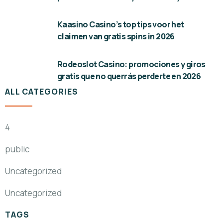
Kaasino Casino’s top tips voor het
claimen van gratis spins in 2026
Rodeoslot Casino: promociones y giros
gratis que no querrás perderte en 2026
ALL CATEGORIES
4
public
Uncategorized
Uncategorized
TAGS