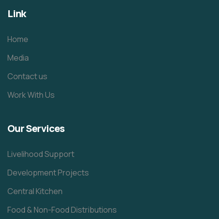
Link
Home
Media
Contact us
Work With Us
Our Services
Livelihood Support
Development Projects
Central Kitchen
Food & Non-Food Distributions