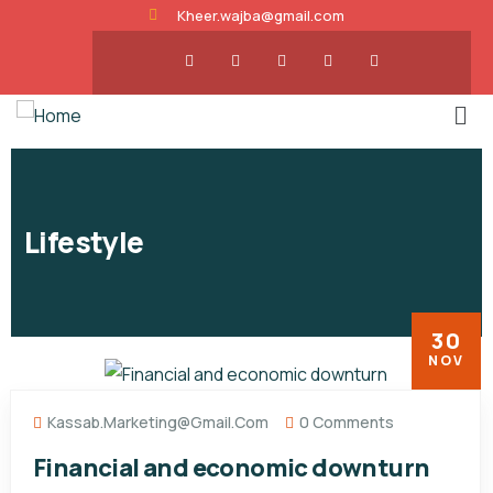
Kheer.wajba@gmail.com
Lifestyle
30
NOV
Kassab.marketing@gmail.com
0 Comments
Financial and economic downturn