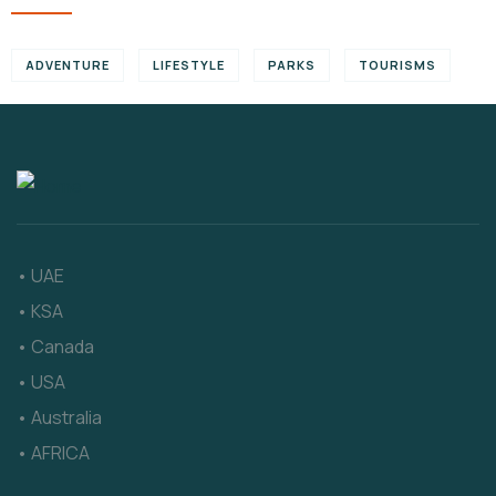
ADVENTURE
LIFESTYLE
PARKS
TOURISMS
• UAE
• KSA
• Canada
• USA
• Australia
• AFRICA