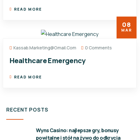
READ MORE
08
MAR
Kassab.marketing@gmail.com
0 Comments
Healthcare Emergency
READ MORE
RECENT POSTS
Wyns Casino: najlepsze gry, bonusy
powitalne i stół na żywo do odkrycia