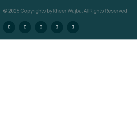
© 2025 Copyrights by Kheer Wajba. All Rights Reserved