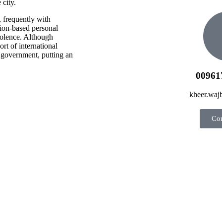
 city.
, frequently with
gion-based personal
iolence. Although
rt of international
 government, putting an
00961
kheer.wa
Con