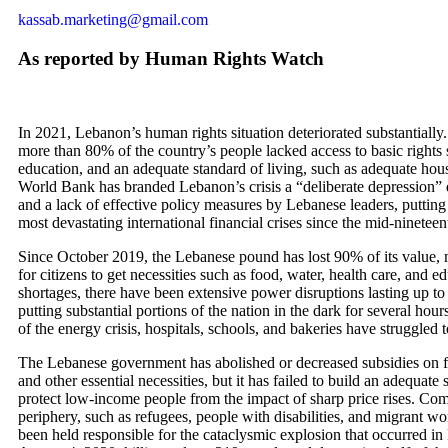
kassab.marketing@gmail.com
As reported by Human Rights Watch
In 2021, Lebanon’s human rights situation deteriorated substantiall
more than 80% of the country’s people lacked access to basic rights 
education, and an adequate standard of living, such as adequate ho
World Bank has branded Lebanon’s crisis a “deliberate depression
and a lack of effective policy measures by Lebanese leaders, putting
most devastating international financial crises since the mid-nineteen
Since October 2019, the Lebanese pound has lost 90% of its value, m
for citizens to get necessities such as food, water, health care, and e
shortages, there have been extensive power disruptions lasting up to
putting substantial portions of the nation in the dark for several hour
of the energy crisis, hospitals, schools, and bakeries have struggled 
The Lebanese government has abolished or decreased subsidies on f
and other essential necessities, but it has failed to build an adequate 
protect low-income people from the impact of sharp price rises. Co
periphery, such as refugees, people with disabilities, and migrant w
been held responsible for the cataclysmic explosion that occurred in