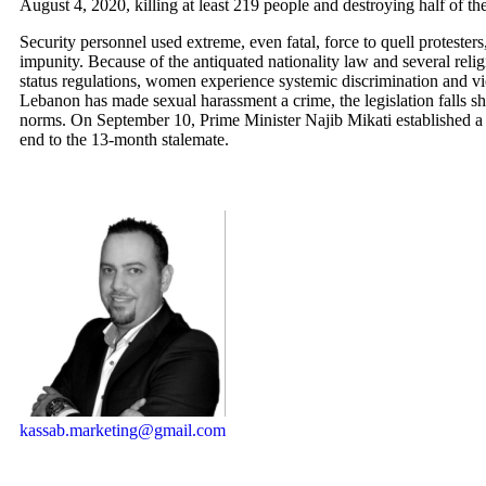
August 4, 2020, killing at least 219 people and destroying half of the
Security personnel used extreme, even fatal, force to quell protesters
impunity. Because of the antiquated nationality law and several reli
status regulations, women experience systemic discrimination and v
Lebanon has made sexual harassment a crime, the legislation falls sho
norms. On September 10, Prime Minister Najib Mikati established a
end to the 13-month stalemate.
kassab.marketing@gmail.com