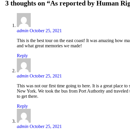
3 thoughts on “As reported by Human Ri
admin
October 25, 2021
This is the best tour on the east coast! It was amazing how m
and what great memories we made!
Reply
admin
October 25, 2021
This was not our first time going to here. It is a great place to
New York. We took the bus from Port Authority and traveled 
to get there.
Reply
admin
October 25, 2021