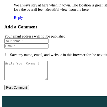
We always stay at here when in town. The location is great, s
love the overall feel. Beautiful view from the here.
Reply
Add a Comment
Your email address will not be published.
Save my name, email, and website in this browser for the next 