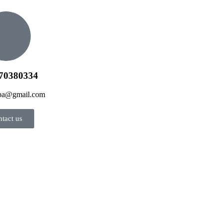
70380334
jba@gmail.com
tact us