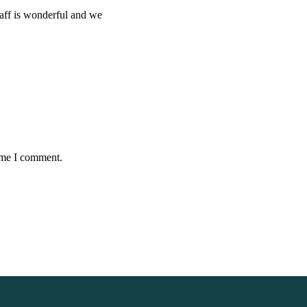
taff is wonderful and we
time I comment.