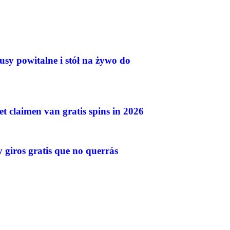
usy powitalne i stół na żywo do
et claimen van gratis spins in 2026
 giros gratis que no querrás