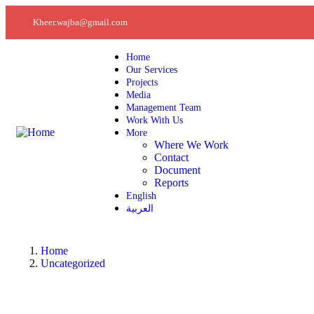
Kheer.wajba@gmail.com
Home
Our Services
Projects
Media
Management Team
Work With Us
More
Where We Work
Contact
Document
Reports
English
العربية
Home
Uncategorized