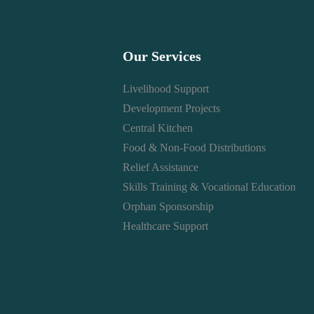
Our Services
Livelihood Support
Development Projects
Central Kitchen
Food & Non-Food Distributions
Relief Assistance
Skills Training & Vocational Education
Orphan Sponsorship
Healthcare Support