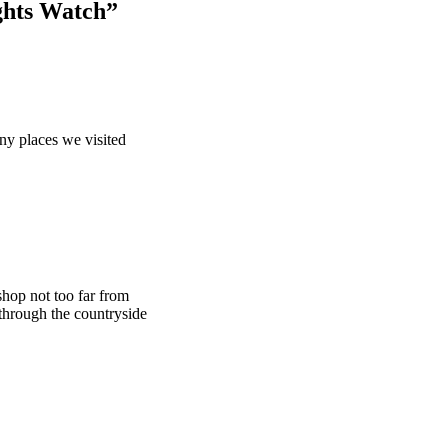
ghts Watch”
any places we visited
 shop not too far from
through the countryside