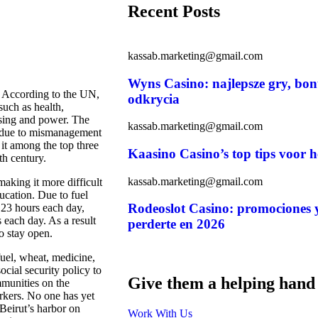
Recent Posts
kassab.marketing@gmail.com
Wyns Casino: najlepsze gry, bon
y. According to the UN,
odkrycia
such as health,
using and power. The
kassab.marketing@gmail.com
” due to mismanagement
 it among the top three
Kaasino Casino’s top tips voor h
th century.
kassab.marketing@gmail.com
aking it more difficult
ducation. Due to fuel
Rodeoslot Casino: promociones y
 23 hours each day,
s each day. As a result
perderte en 2026
to stay open.
uel, wheat, medicine,
social security policy to
Give them a helping hand
mmunities on the
orkers. No one has yet
 Beirut’s harbor on
Work With Us