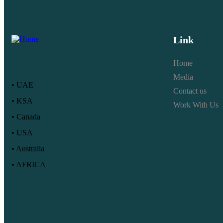
Link
Home
Media
• UAE
Contact us
• KSA
Work With Us
• Canada
• USA
• Australia
• AFRICA