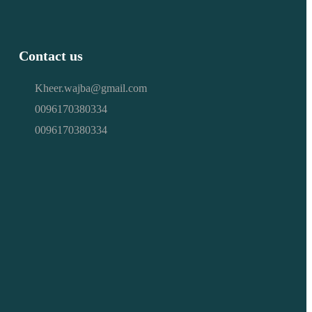
Contact us
Kheer.wajba@gmail.com
0096170380334
0096170380334