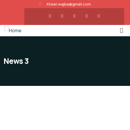
Kheer.wajba@gmail.com
News 3