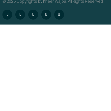
© 2025 Copyrights by Kheer Wajba. All Rights Reserved