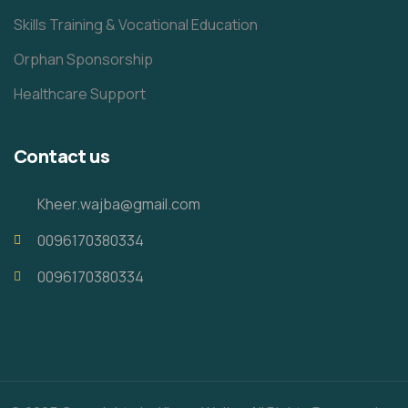
Skills Training & Vocational Education
Orphan Sponsorship
Healthcare Support
Contact us
Kheer.wajba@gmail.com
0096170380334
0096170380334