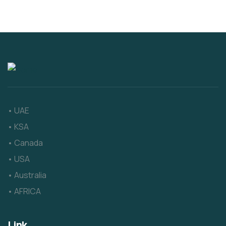
• UAE
• KSA
• Canada
• USA
• Australia
• AFRICA
Link