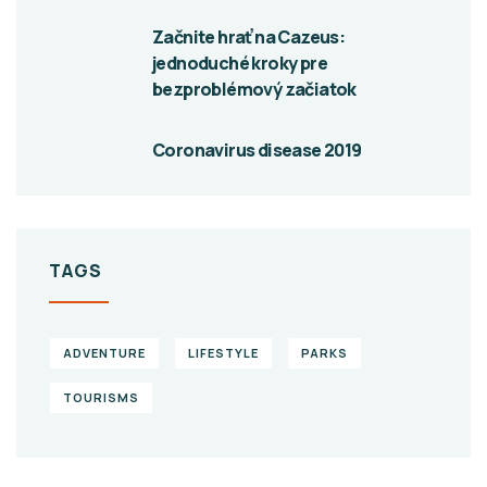
Začnite hrať na Cazeus:
jednoduché kroky pre
bezproblémový začiatok
Coronavirus disease 2019
TAGS
ADVENTURE
LIFESTYLE
PARKS
TOURISMS