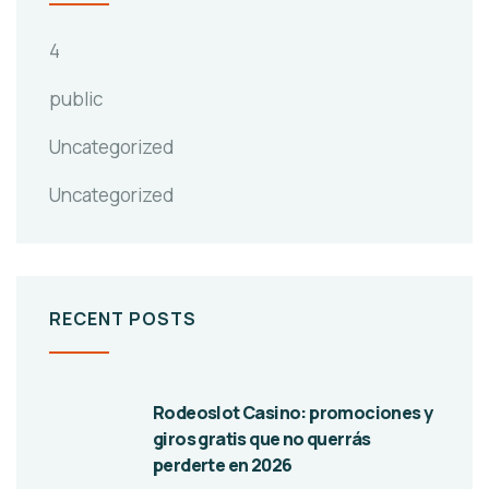
4
public
Uncategorized
Uncategorized
RECENT POSTS
Rodeoslot Casino: promociones y
giros gratis que no querrás
perderte en 2026