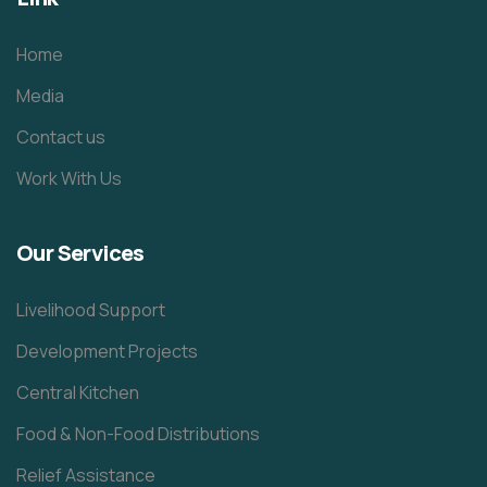
Home
Media
Contact us
Work With Us
Our Services
Livelihood Support
Development Projects
Central Kitchen
Food & Non-Food Distributions
Relief Assistance