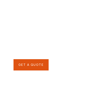
Agriculture &
Organic Farms
SPECIAL ADVISORS
Quis autem vel eum iure
repreh ende
GET A QUOTE