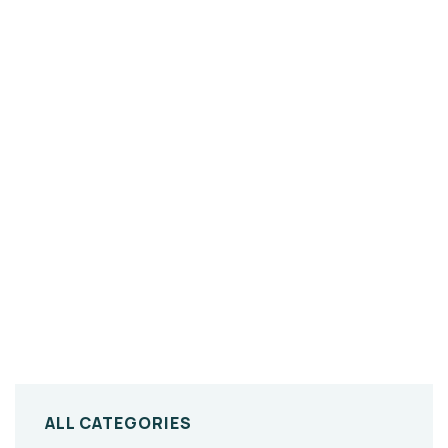
ALL CATEGORIES